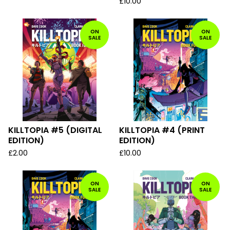
£
10.00
ON
ON
SALE
SALE
KILLTOPIA #5 (DIGITAL
KILLTOPIA #4 (PRINT
EDITION)
EDITION)
£
2.00
£
10.00
ON
ON
SALE
SALE