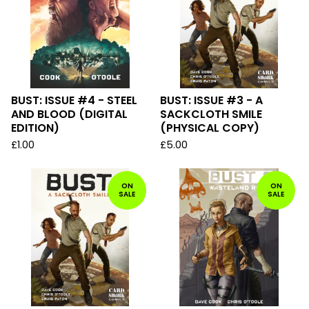
BUST: ISSUE #4 - STEEL
BUST: ISSUE #3 - A
AND BLOOD (DIGITAL
SACKCLOTH SMILE
EDITION)
(PHYSICAL COPY)
£
1.00
£
5.00
ON
ON
SALE
SALE