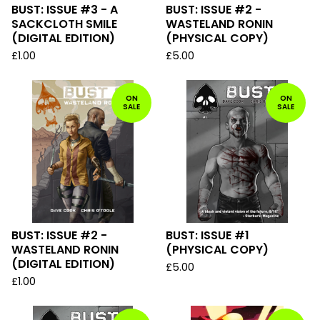
BUST: ISSUE #3 - A
BUST: ISSUE #2 -
SACKCLOTH SMILE
WASTELAND RONIN
(DIGITAL EDITION)
(PHYSICAL COPY)
£
1.00
£
5.00
ON
ON
SALE
SALE
BUST: ISSUE #2 -
BUST: ISSUE #1
WASTELAND RONIN
(PHYSICAL COPY)
(DIGITAL EDITION)
£
5.00
£
1.00