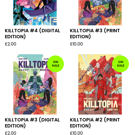
KILLTOPIA #4 (DIGITAL
KILLTOPIA #3 (PRINT
EDITION)
EDITION)
£
2.00
£
10.00
ON
ON
SALE
SALE
KILLTOPIA #3 (DIGITAL
KILLTOPIA #2 (PRINT
EDITION)
EDITION)
£
2.00
£
10.00