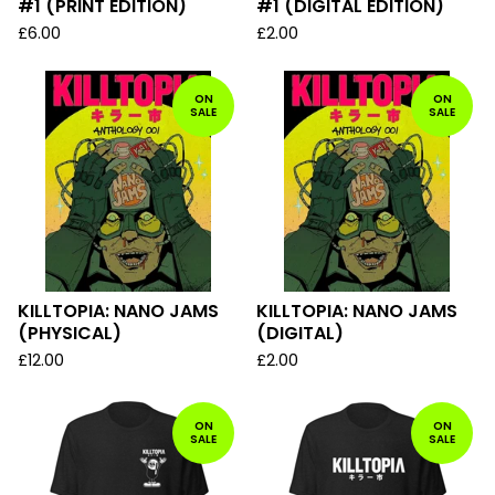
#1 (PRINT EDITION)
#1 (DIGITAL EDITION)
£
6.00
£
2.00
ON
ON
SALE
SALE
KILLTOPIA: NANO JAMS
KILLTOPIA: NANO JAMS
(PHYSICAL)
(DIGITAL)
£
12.00
£
2.00
ON
ON
SALE
SALE