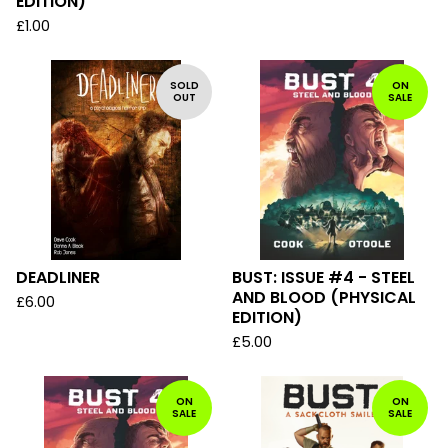
EDITION)
£
1.00
SOLD
ON
OUT
SALE
DEADLINER
BUST: ISSUE #4 - STEEL
AND BLOOD (PHYSICAL
£
6.00
EDITION)
£
5.00
ON
ON
SALE
SALE