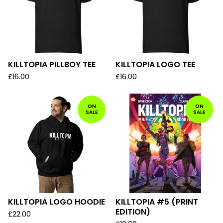
KILLTOPIA PILLBOY TEE
KILLTOPIA LOGO TEE
£
16.00
£
16.00
ON
ON
SALE
SALE
KILLTOPIA LOGO HOODIE
KILLTOPIA #5 (PRINT
EDITION)
£
22.00