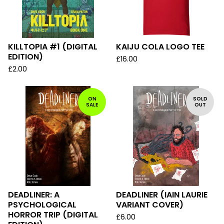
KILLTOPIA #1 (DIGITAL
KAIJU COLA LOGO TEE
EDITION)
£
16.00
£
2.00
ON
SOLD
SALE
OUT
DEADLINER: A
DEADLINER (IAIN LAURIE
PSYCHOLOGICAL
VARIANT COVER)
HORROR TRIP (DIGITAL
£
6.00