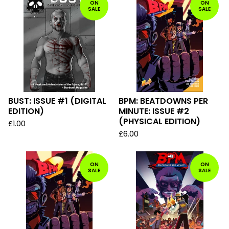
ON
ON
SALE
SALE
BUST: ISSUE #1 (DIGITAL
BPM: BEATDOWNS PER
EDITION)
MINUTE: ISSUE #2
(PHYSICAL EDITION)
£
1.00
£
6.00
ON
ON
SALE
SALE