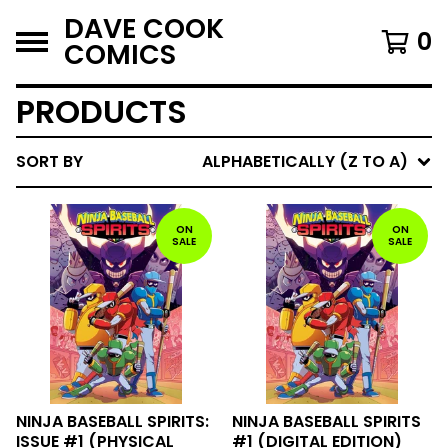
DAVE COOK
0
COMICS
PRODUCTS
SORT BY
ALPHABETICALLY (Z TO A)
ON
ON
SALE
SALE
NINJA BASEBALL SPIRITS:
NINJA BASEBALL SPIRITS
ISSUE #1 (PHYSICAL
#1 (DIGITAL EDITION)