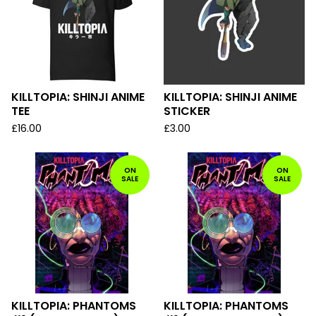
KILLTOPIA: SHINJI ANIME
KILLTOPIA: SHINJI ANIME
TEE
STICKER
£
16.00
£
3.00
ON
ON
SALE
SALE
KILLTOPIA: PHANTOMS
KILLTOPIA: PHANTOMS