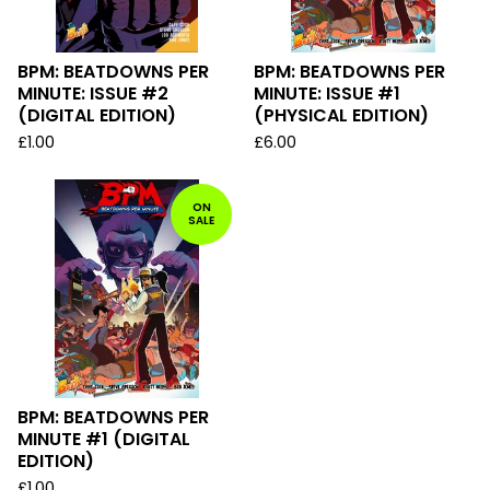
BPM: BEATDOWNS PER
BPM: BEATDOWNS PER
MINUTE: ISSUE #2
MINUTE: ISSUE #1
(DIGITAL EDITION)
(PHYSICAL EDITION)
£
1.00
£
6.00
ON
SALE
BPM: BEATDOWNS PER
MINUTE #1 (DIGITAL
EDITION)
£
1.00