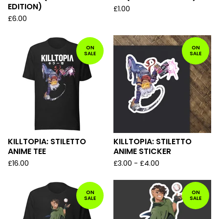
EDITION)
£
1.00
£
6.00
ON
ON
SALE
SALE
KILLTOPIA: STILETTO
KILLTOPIA: STILETTO
ANIME TEE
ANIME STICKER
£
16.00
£
3.00 -
£
4.00
ON
ON
SALE
SALE