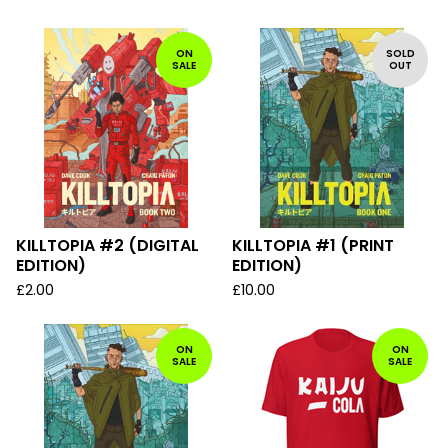
ON
SOLD
SALE
OUT
KILLTOPIA #2 (DIGITAL
KILLTOPIA #1 (PRINT
EDITION)
EDITION)
£
2.00
£
10.00
ON
ON
SALE
SALE