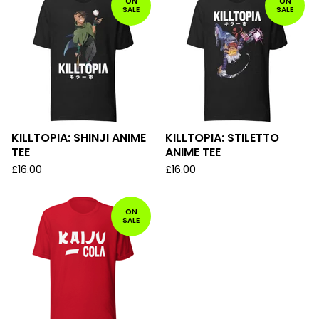
ON
ON
SALE
SALE
KILLTOPIA: SHINJI ANIME
KILLTOPIA: STILETTO
TEE
ANIME TEE
£
16.00
£
16.00
ON
SALE