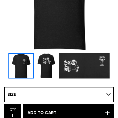
QTY
ADD TO CART