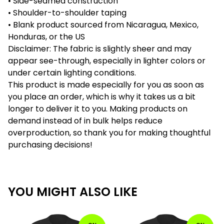
• Side-seamed construction
• Shoulder-to-shoulder taping
• Blank product sourced from Nicaragua, Mexico,
Honduras, or the US
Disclaimer: The fabric is slightly sheer and may
appear see-through, especially in lighter colors or
under certain lighting conditions.
This product is made especially for you as soon as
you place an order, which is why it takes us a bit
longer to deliver it to you. Making products on
demand instead of in bulk helps reduce
overproduction, so thank you for making thoughtful
purchasing decisions!
YOU MIGHT ALSO LIKE