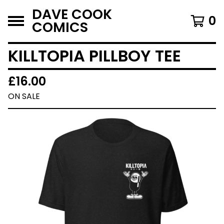
DAVE COOK
0
COMICS
KILLTOPIA PILLBOY TEE
£
16.00
ON SALE