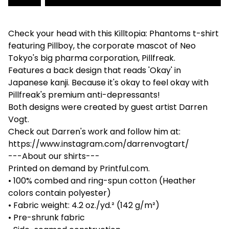
Check your head with this Killtopia: Phantoms t-shirt
featuring Pillboy, the corporate mascot of Neo
Tokyo's big pharma corporation, Pillfreak.
Features a back design that reads 'Okay' in
Japanese kanji. Because it's okay to feel okay with
Pillfreak's premium anti-depressants!
Both designs were created by guest artist Darren
Vogt.
Check out Darren's work and follow him at:
https://www.instagram.com/darrenvogtart/
---About our shirts---
Printed on demand by Printful.com.
• 100% combed and ring-spun cotton (Heather
colors contain polyester)
• Fabric weight: 4.2 oz./yd.² (142 g/m²)
• Pre-shrunk fabric