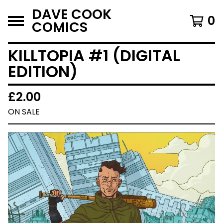
DAVE COOK
0
COMICS
KILLTOPIA #1 (DIGITAL
EDITION)
£
2.00
ON SALE