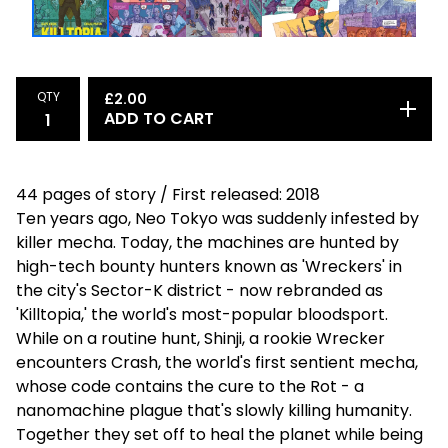
QTY
£
2.00
ADD TO CART
44 pages of story / First released: 2018
Ten years ago, Neo Tokyo was suddenly infested by
killer mecha. Today, the machines are hunted by
high-tech bounty hunters known as 'Wreckers' in
the city's Sector-K district - now rebranded as
'Killtopia,' the world's most-popular bloodsport.
While on a routine hunt, Shinji, a rookie Wrecker
encounters Crash, the world's first sentient mecha,
whose code contains the cure to the Rot - a
nanomachine plague that's slowly killing humanity.
Together they set off to heal the planet while being