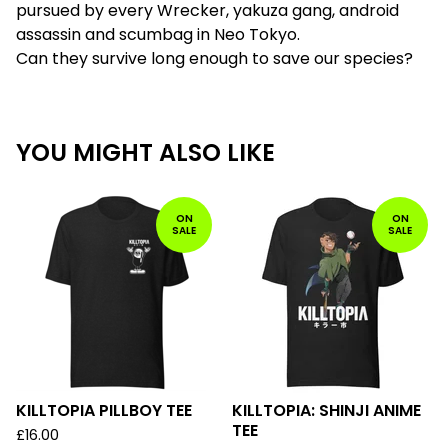
pursued by every Wrecker, yakuza gang, android
assassin and scumbag in Neo Tokyo.
Can they survive long enough to save our species?
YOU MIGHT ALSO LIKE
ON
ON
SALE
SALE
KILLTOPIA PILLBOY TEE
KILLTOPIA: SHINJI ANIME
TEE
£
16.00