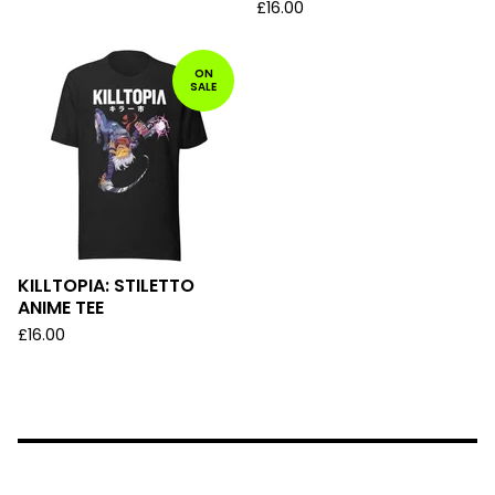
£
16.00
ON
SALE
KILLTOPIA: STILETTO
ANIME TEE
£
16.00